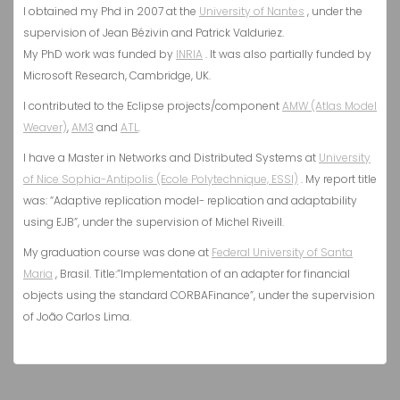
I obtained my Phd in 2007 at the
University of Nantes
, under the
supervision of Jean Bézivin and Patrick Valduriez.
My PhD work was funded by
INRIA
. It was also partially funded by
Microsoft Research, Cambridge, UK.
I contributed to the Eclipse projects/component
AMW (Atlas Model
Weaver)
,
AM3
and
ATL
.
I have a Master in Networks and Distributed Systems at
University
of Nice Sophia-Antipolis (Ecole Polytechnique, ESSI)
. My report title
was: “Adaptive replication model- replication and adaptability
using EJB”, under the supervision of Michel Riveill.
My graduation course was done at
Federal University of Santa
Maria
, Brasil. Title:”Implementation of an adapter for financial
objects using the standard CORBAFinance”, under the supervision
of João Carlos Lima.