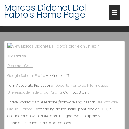
Skip
Marcos Didonet Del
to
Fabro's Home Page
content
SHORT BIO
CV Lattes
Research Gate
Google Scholar Profile
– H-index = 17
I am Associate Professor at
Departamento de Informatica
,
Universidade Federal do Paraná
, Curitiba, Brasil.
I have worked as a researcher/software engineer at
IBM Software
Group (France)
, after doing an industrial post-doc at
ILOG,
in
collaboration with INRIA labs. The goal was to apply MDE
techniques to industrial applications.