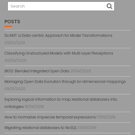
POSTS
Dc4MT: a Data-centric Approach for Model Transformations
03/02/2021
Classifying Unstructured Models with Multi Layer Perceptrons
30/04/2020
BlOD: Blended Integrated Open Data
21/04/2020
Managing Open Data Evolution through bi-dimensional mappings
09/01/2020
Exploring logical information to map relational databases into
ontologies
18/06/2019
How to normalise imprecise temporal expressions
17/05/2019
Migrating relational databases to NoSQL
17/05/2019