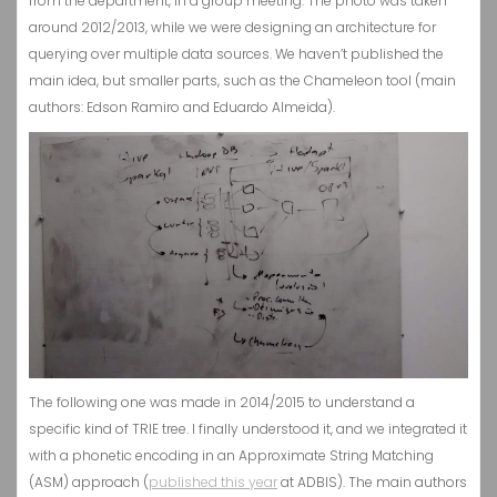
from the department, in a group meeting. The photo was taken
around 2012/2013, while we were designing an architecture for
querying over multiple data sources. We haven’t published the
main idea, but smaller parts, such as the Chameleon tool (main
authors: Edson Ramiro and Eduardo Almeida).
The following one was made in 2014/2015 to understand a
specific kind of TRIE tree. I finally understood it, and we integrated it
with a phonetic encoding in an Approximate String Matching
(ASM) approach (
published this year
at ADBIS). The main authors