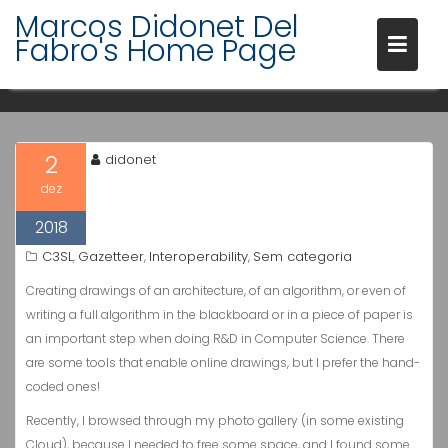
Skip
Marcos Didonet Del
to
PERSONAL RESEARCH
Fabro's Home Page
content
DRAWINGS
2
didonet
dez
2018
C3SL
Gazetteer
Interoperability
Sem categoria
,
,
,
Creating drawings of an architecture, of an algorithm, or even of
writing a full algorithm in the blackboard or in a piece of paper is
an important step when doing R&D in Computer Science. There
are some tools that enable online drawings, but I prefer the hand-
coded ones!
Recently, I browsed through my photo gallery (in some existing
Cloud), because I needed to free some space, and I found some