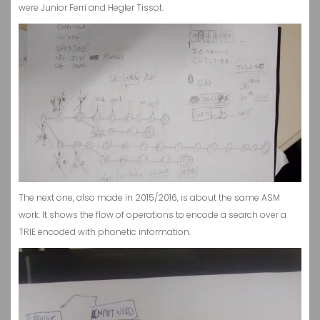
were Junior Ferri and Hegler Tissot.
The next one, also made in 2015/2016, is about the same ASM
work. It shows the flow of operations to encode a search over a
TRIE encoded with phonetic information.