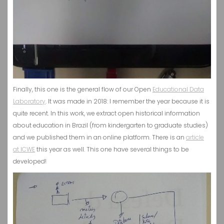
Finally, this one is the general flow of our Open
Educational Data
Laboratory
. It was made in 2018: I remember the year because it is
quite recent. In this work, we extract open historical information
about education in Brazil (from kindergarten to graduate studies)
and we published them in an online platform. There is an
article
at ICWE
this year as well. This one have several things to be
developed!