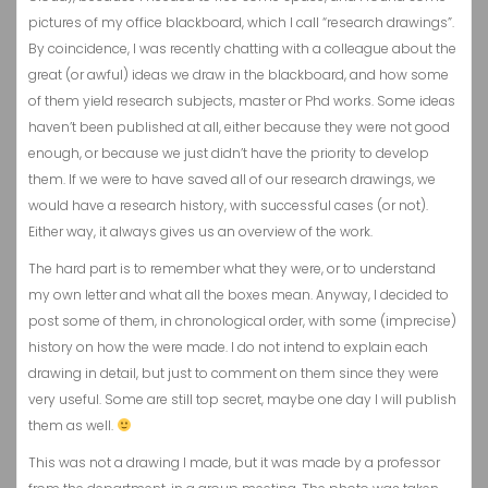
pictures of my office blackboard, which I call “research drawings”.
By coincidence, I was recently chatting with a colleague about the
great (or awful) ideas we draw in the blackboard, and how some
of them yield research subjects, master or Phd works. Some ideas
haven’t been published at all, either because they were not good
enough, or because we just didn’t have the priority to develop
them. If we were to have saved all of our research drawings, we
would have a research history, with successful cases (or not).
Either way, it always gives us an overview of the work.
The hard part is to remember what they were, or to understand
my own letter and what all the boxes mean. Anyway, I decided to
post some of them, in chronological order, with some (imprecise)
history on how the were made. I do not intend to explain each
drawing in detail, but just to comment on them since they were
very useful. Some are still top secret, maybe one day I will publish
them as well.
This was not a drawing I made, but it was made by a professor