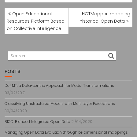
NAVEGAÇÃO
Open Educational
HOTMapper: mapping
DE
Resources Platform Based
historical Open Data
POST
on Collective Intelligence
POSTS
Dc4MT: a Data-centric Approach for Model Transformations
03/02/2021
Classifying Unstructured Models with Multi Layer Perceptrons
30/04/2020
BlOD: Blended Integrated Open Data
21/04/2020
Managing Open Data Evolution through bi-dimensional mappings