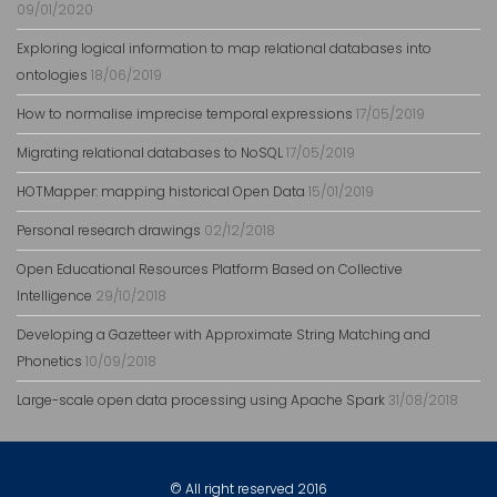
09/01/2020
Exploring logical information to map relational databases into
ontologies
18/06/2019
How to normalise imprecise temporal expressions
17/05/2019
Migrating relational databases to NoSQL
17/05/2019
HOTMapper: mapping historical Open Data
15/01/2019
Personal research drawings
02/12/2018
Open Educational Resources Platform Based on Collective
Intelligence
29/10/2018
Developing a Gazetteer with Approximate String Matching and
Phonetics
10/09/2018
Large-scale open data processing using Apache Spark
31/08/2018
© All right reserved 2016