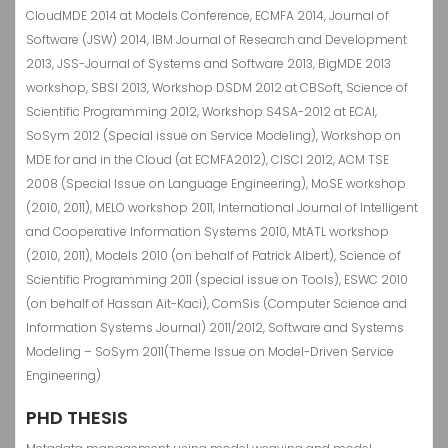
CloudMDE 2014 at Models Conference, ECMFA 2014, Journal of
Software (JSW) 2014, IBM Journal of Research and Development
2013, JSS-Journal of Systems and Software 2013, BigMDE 2013
workshop, SBSI 2013, Workshop DSDM 2012 at CBSoft, Science of
Scientific Programming 2012, Workshop S4SA-2012 at ECAI,
SoSym 2012 (Special issue on Service Modeling), Workshop on
MDE for and in the Cloud (at ECMFA2012), CISCI 2012, ACM TSE
2008 (Special Issue on Language Engineering), MoSE workshop
(2010, 2011), MELO workshop 2011, International Journal of Intelligent
and Cooperative Information Systems 2010, MtATL workshop
(2010, 2011), Models 2010 (on behalf of Patrick Albert), Science of
Scientific Programming 2011 (special issue on Tools), ESWC 2010
(on behalf of Hassan Ait-Kaci), ComSis (Computer Science and
Information Systems Journal) 2011/2012, Software and Systems
Modeling – SoSym 2011(Theme Issue on Model-Driven Service
Engineering)
PHD THESIS