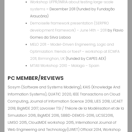
Workshop UFPR/INRIA about testing large-scale
systems
– December 2011 (funded by Fundação
Araucária)
Demoiselle framework presentation (SERPRO
development Framework) – June 14th
– 2011
by Flavio
Gomes da Silva Lisboa
MELO 2011 – Model-Driven Engineering, Logic and
Optimization: friends or foes? – workshop at ECMFA
2011, Birminghan, UK
(funded by CAPES AEX)
MTAtl Workshop 2010 – Malaga – Spain
PC MEMBER/REVIEWS
Sosym (Software and Systems Modeling), KAIS (Knowledge And
Information Systems), QUATIC 2020, IEEE Transactions on Cloud
Computing, Journal of Information Science 2018, IJES 2018, IJCAET
2018, BigMDE 2017, Lavoisier TSI / Théorie de la Modélisation et de la
Simulation 2016, BigMDE 2016, SBBD-DEMOS-2016, IJCSE2016,
IJMSO 2015, CloudMDE workshop 2015, International Journal of
Web Engineering and Technology(IJWET) Official 2014, Workshop