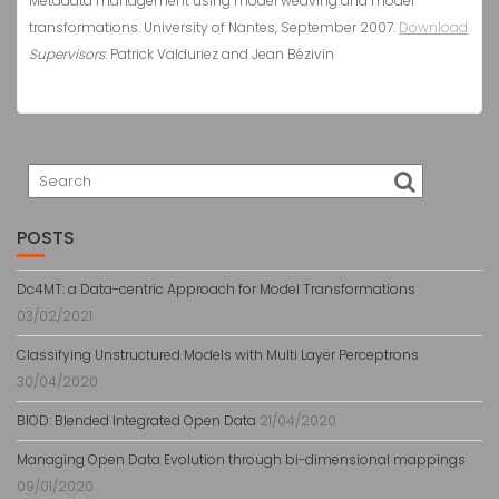
Metadata management using model weaving and model
transformations. University of Nantes, September 2007.
Download
Supervisors
:
Patrick Valduriez
and Jean Bézivin
POSTS
Dc4MT: a Data-centric Approach for Model Transformations
03/02/2021
Classifying Unstructured Models with Multi Layer Perceptrons
30/04/2020
BlOD: Blended Integrated Open Data
21/04/2020
Managing Open Data Evolution through bi-dimensional mappings
09/01/2020