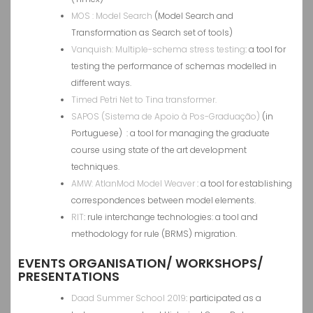
MOS : Model Search
(Model Search and
Transformation as Search set of tools)
Vanquish: Multiple-schema stress testing
: a tool for
testing the performance of schemas modelled in
different ways.
Timed Petri Net to Tina transformer.
SAPOS (Sistema de Apoio à Pos-Graduação)
(in
Portuguese) : a tool for managing the graduate
course using state of the art development
techniques.
AMW: AtlanMod Model Weaver
: a tool for establishing
correspondences between model elements.
RIT
: rule interchange technologies: a tool and
methodology for rule (BRMS) migration.
EVENTS ORGANISATION/ WORKSHOPS/
PRESENTATIONS
Daad Summer School 2019
: participated as a