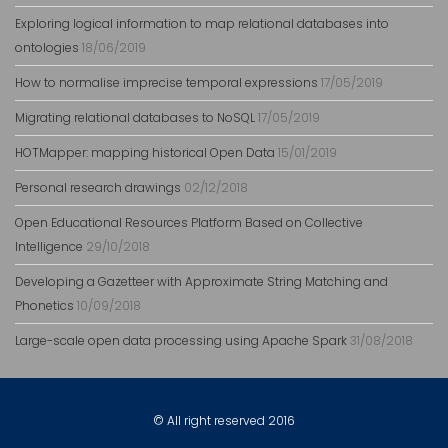
Exploring logical information to map relational databases into
ontologies
18/06/2019
How to normalise imprecise temporal expressions
17/05/2019
Migrating relational databases to NoSQL
17/05/2019
HOTMapper: mapping historical Open Data
15/01/2019
Personal research drawings
02/12/2018
Open Educational Resources Platform Based on Collective
Intelligence
29/10/2018
Developing a Gazetteer with Approximate String Matching and
Phonetics
10/09/2018
Large-scale open data processing using Apache Spark
31/08/2018
© All right reserved 2016