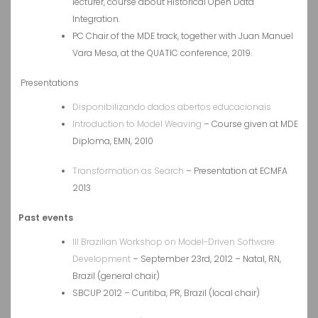
lecturer, course about Historical Open Data
Integration.
PC Chair of the MDE track, together with Juan Manuel
Vara Mesa, at the QUATIC conference, 2019.
Presentations
Disponibilizando dados abertos educacionais
Introduction to Model Weaving
– Course given at MDE
Diploma, EMN, 2010
Transformation as Search
– Presentation at ECMFA
2013
Past events
III Brazilian Workshop on Model-Driven Software
Development
– September 23rd, 2012 – Natal, RN,
Brazil (general chair)
SBCUP 2012 – Curitiba, PR, Brazil (local chair)