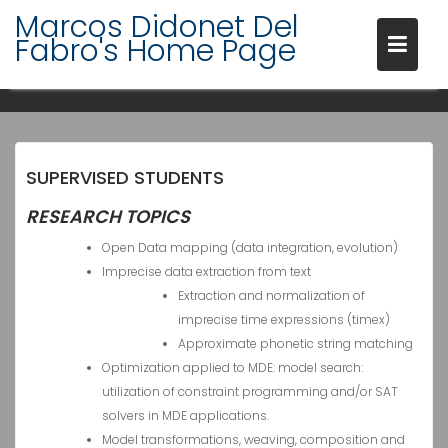
Skip
Marcos Didonet Del
to
Fabro's Home Page
content
RESEARCH
SUPERVISED STUDENTS
RESEARCH TOPICS
Open Data mapping (data integration, evolution)
Imprecise data extraction from text
Extraction and normalization of
imprecise time expressions (timex)
Approximate phonetic string matching
Optimization applied to MDE: model search:
utilization of constraint programming and/or SAT
solvers in MDE applications.
Model transformations, weaving, composition and