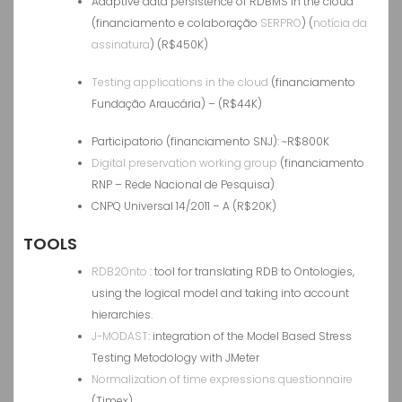
Adaptive data persistence of RDBMS in the cloud
(financiamento e colaboração
SERPRO
) (
notícia da
assinatura
) (R$450K)
Testing applications in the cloud
(financiamento
Fundação Araucária) – (R$44K)
Participatorio (financiamento SNJ): ~R$800K
Digital preservation working group
(financiamento
RNP – Rede Nacional de Pesquisa)
CNPQ Universal 14/2011 – A (R$20K)
TOOLS
RDB2Onto
: tool for translating RDB to Ontologies,
using the logical model and taking into account
hierarchies.
J-MODAST
: integration of the Model Based Stress
Testing Metodology with JMeter
Normalization of time expressions questionnaire
(Timex)