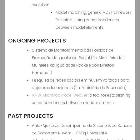
evolution.
Model matching: generic MDE framework
for establishing correspondences
between model elements.
ONGOING PROJECTS
Sistema de Monitoramento das Políticas de
Promoção da Igualdade Racial (fin. Ministério das
Mulheres, da Igualdade Racial e dos Direitos
Humanos)
Pesquisa de redes sociais em nuvem voltadas para
objetos educacionais (fin. Ministério da Educação).
AMW: AtlanMod Model Weaver
: a tool for establishing
correspondences between model elements.
PAST PROJECTS
Auto-Ajuste de Desempenho de Sistemas de Bancos
de Dados em Nuvem – CNPq Universal A