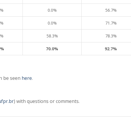
8%
0.0%
56.7%
6%
0.0%
71.7%
3%
58.3%
78.3%
3%
70.0%
92.7%
an be seen
here
.
ufpr.br
) with questions or comments.