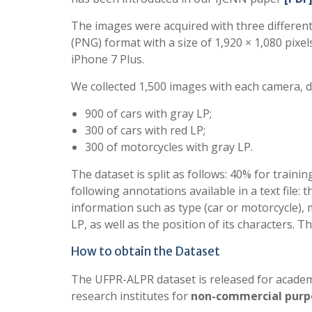
The images were acquired with three differen
(PNG) format with a size of 1,920 × 1,080 pixe
iPhone 7 Plus.
We collected 1,500 images with each camera, di
900 of cars with gray LP;
300 of cars with red LP;
300 of motorcycles with gray LP.
The dataset is split as follows: 40% for traini
following annotations available in a text file:
information such as type (car or motorcycle), 
LP, as well as the position of its characters. Th
How to obtain the Dataset
The UFPR-ALPR dataset is released for academi
research institutes for
non-commercial purp