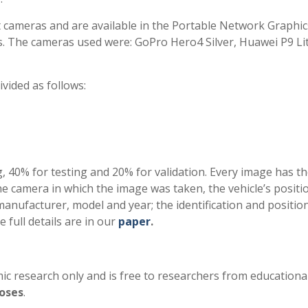
t cameras and are available in the Portable Network Graphic
ls. The cameras used were: GoPro Hero4 Silver, Huawei P9 Li
vided as follows:
ng, 40% for testing and 20% for validation. Every image has t
 the camera in which the image was taken, the vehicle’s posit
manufacturer, model and year; the identification and positio
e full details are in our
paper
.
c research only and is free to researchers from educationa
oses
.