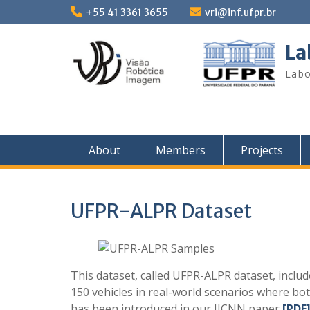
Skip
+55 41 3361 3655
vri@inf.ufpr.br
to
content
La
Labo
About
Members
Projects
UFPR-ALPR Dataset
This dataset, called UFPR-ALPR dataset, inclu
150 vehicles in real-world scenarios where bot
has been introduced in our IJCNN paper
[PDF