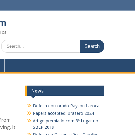
em
ica
Search
for:
News
Defesa doutorado Rayson Laroca
Papers accepted: Brasero 2024
 from
Artigo premiado com 3º Lugar no
ing. It
SBLP 2019
Defesa de Dissertação – Caroline