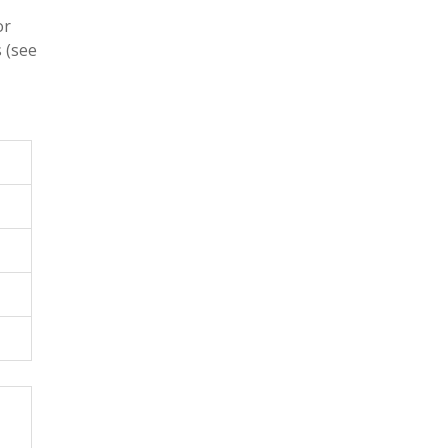
or
 (see