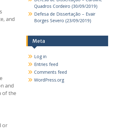
Quadros Cordeiro (30/09/2019)
s
Defesa de Dissertação – Evair
te, and
Borges Severo (23/09/2019)
Meta
Log in
Entries feed
Comments feed
he
WordPress.org
ion and
n of the
l or