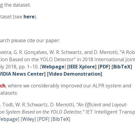
g the dataset.
taset (see
here
).
arch please cite our paper:
Oliveira, G. R. Gonçalves, W. R. Schwartz, and D. Menotti, “A Ro
ion Based on the YOLO Detector” in 2018 International Join
y 2018, pp. 1–10. [
Webpage
]
[
IEEE Xplore
]
[
PDF
] [
BibTeX
]
VIDIA News Center
] [
Video Demonstration
]
ch
, where we considerably improved our ALPR system and
atasets:
E. Todt, W. R. Schwartz, D. Menotti,
“An Efficient and Layout-
ion System Based on the YOLO Detector,”
IET Intelligent Trans
ebpage
] [
Wiley
] [
PDF
] [
BibTeX
]