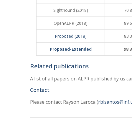
Sighthound (2018)
70.
OpenALPR (2018)
89.
Proposed (2018)
83.
Proposed-Extended
98.
Related publications
A list of all papers on ALPR published by us c
Contact
Please contact Rayson Laroca (
rblsantos@inf.