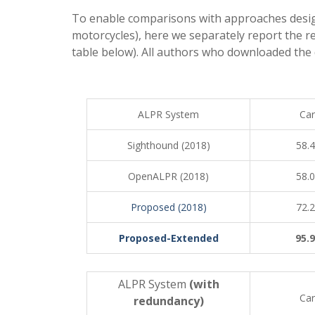
To enable comparisons with approaches designe
motorcycles), here we separately report the r
table below). All authors who downloaded the 
ALPR System
Car
Sighthound (2018)
58.
OpenALPR (2018)
58.
Proposed (2018)
72.
Proposed-Extended
95.
ALPR System
(with
Car
redundancy)