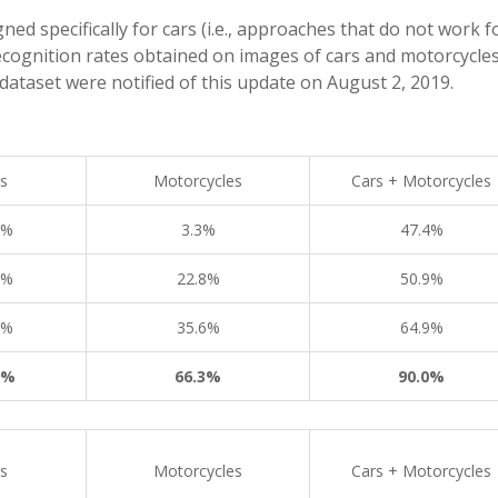
d specifically for cars (i.e., approaches that do not work f
ecognition rates obtained on images of cars and motorcycles
dataset were notified of this update on August 2, 2019.
s
Motorcycles
Cars + Motorcycles
4%
3.3%
47.4%
0%
22.8%
50.9%
2%
35.6%
64.9%
9%
66.3%
90.0%
s
Motorcycles
Cars + Motorcycles