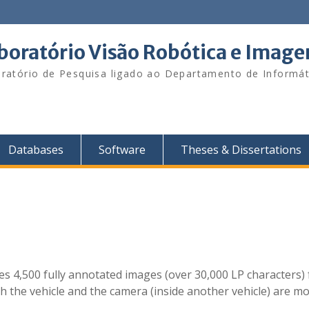
boratório Visão Robótica e Imag
ratório de Pesquisa ligado ao Departamento de Informát
Databases
Software
Theses & Dissertations
des 4,500 fully annotated images (over 30,000 LP characters)
h the vehicle and the camera (inside another vehicle) are mov
]
.