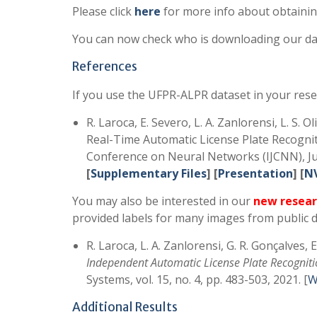
Please click
here
for more info about obtainin
You can now check who is downloading our da
References
If you use the UFPR-ALPR dataset in your rese
R. Laroca, E. Severo, L. A. Zanlorensi, L. S. 
Real-Time Automatic License Plate Recognit
Conference on Neural Networks (IJCNN), Jul
[
Supplementary Files
] [
Presentation
] [
N
You may also be interested in our
new resear
provided labels for many images from public d
R. Laroca, L. A. Zanlorensi, G. R. Gonçalves, 
Independent Automatic License Plate Recognit
Systems, vol. 15, no. 4, pp. 483-503, 2021. [
W
Additional Results