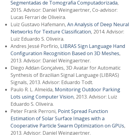
Segmentadas de Tomografia Computadorizada
,
2015. Advisor: Daniel Weingaertner, Co-advisor:
Lucas Ferrari de Oliveira.
Luiz Gustavo Hafemann,
An Analysis of Deep Neural
Networks for Texture Classification
, 2014. Advisor:
Luiz Eduardo S. Oliveira.
Andres Jessé Porfirio,
LIBRAS Sign Language Hand
Configuration Recognition Based on 3D Meshes
,
2013. Advisor: Daniel Weingaertner.
Diego Addan Gonçalves, 3D Avatar for Automatic
Synthesis of Brazilian Signal Language (LIBRAS)
Signals, 2013. Advisor: Eduardo Todt.
Paulo R. L. Almeida,
Monitoring Outdoor Parking
Lots using Computer Vision
, 2013. Advisor: Luiz
Eduardo S. Oliveira.
Peter Frank Perroni,
Point Spread Function
Estimation of Solar Surface Images with a
Cooperative Particle Swarm Optimization on GPUs
,
2013. Advisor: Daniel Weingaertner.