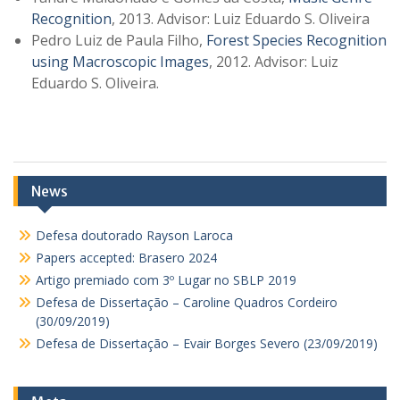
Recognition
, 2013. Advisor: Luiz Eduardo S. Oliveira
Pedro Luiz de Paula Filho,
Forest Species Recognition
using Macroscopic Images
, 2012. Advisor: Luiz
Eduardo S. Oliveira.
News
Defesa doutorado Rayson Laroca
Papers accepted: Brasero 2024
Artigo premiado com 3º Lugar no SBLP 2019
Defesa de Dissertação – Caroline Quadros Cordeiro
(30/09/2019)
Defesa de Dissertação – Evair Borges Severo (23/09/2019)