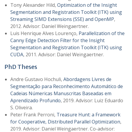
Tony Alexander Hild,
Optimization of the Insight
Segmentation and Registration Toolkit (ITK) using
Streaming SIMD Extensions (SSE) and OpenMP
,
2012. Advisor: Daniel Weingaertner.
Luis Henrique Alves Lourenço,
Parallelization of the
Canny Edge Detection Filter for the Insight
Segmentation and Registration Toolkit (ITK) using
CUDA
, 2011. Advisor: Daniel Weingaertner.
PhD Theses
Andre Gustavo Hochuli,
Abordagens Livres de
Segmentação para Reconhecimento Automático de
Cadeias Númericas Manuscritas Baseadas em
Aprendizado Profundo
, 2019. Advisor: Luiz Eduardo
S. Oliveira.
Peter Frank Perroni,
Treasure Hunt: a Framework
for Cooperative, Distributed Parallel Optimization
,
2019. Advisor: Daniel Weingaertner. Co-advisor: