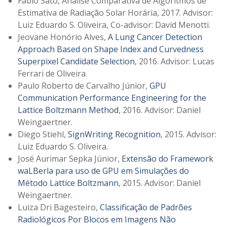
Fabio Sato, Análise Comparativa de Algoritmos de
Estimativa de Radiação Solar Horária, 2017. Advisor:
Luiz Eduardo S. Oliveira, Co-advisor: David Menotti.
Jeovane Honório Alves,
A Lung Cancer Detection
Approach Based on Shape Index and Curvedness
Superpixel Candidate Selection
, 2016. Advisor: Lucas
Ferrari de Oliveira.
Paulo Roberto de Carvalho Júnior,
GPU
Communication Performance Engineering for the
Lattice Boltzmann Method
, 2016. Advisor: Daniel
Weingaertner.
Diego Stiehl,
SignWriting Recognition
, 2015. Advisor:
Luiz Eduardo S. Oliveira.
José Aurimar Sepka Júnior,
Extensão do Framework
waLBerla para uso de GPU em Simulações do
Método Lattice Boltzmann
, 2015. Advisor: Daniel
Weingaertner.
Luiza Dri Bagesteiro,
Classificação de Padrões
Radiológicos Por Blocos em Imagens Não