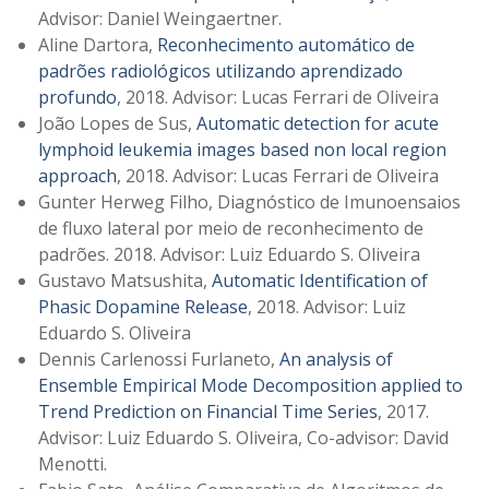
Advisor: Daniel Weingaertner.
Aline Dartora,
Reconhecimento automático de
padrões radiológicos utilizando aprendizado
profundo
, 2018. Advisor: Lucas Ferrari de Oliveira
João Lopes de Sus,
Automatic detection for acute
lymphoid leukemia images based non local region
approach
, 2018. Advisor: Lucas Ferrari de Oliveira
Gunter Herweg Filho, Diagnóstico de Imunoensaios
de fluxo lateral por meio de reconhecimento de
padrões. 2018. Advisor: Luiz Eduardo S. Oliveira
Gustavo Matsushita,
Automatic Identification of
Phasic Dopamine Release
, 2018. Advisor: Luiz
Eduardo S. Oliveira
Dennis Carlenossi Furlaneto,
An analysis of
Ensemble Empirical Mode Decomposition applied to
Trend Prediction on Financial Time Series
, 2017.
Advisor: Luiz Eduardo S. Oliveira, Co-advisor: David
Menotti.