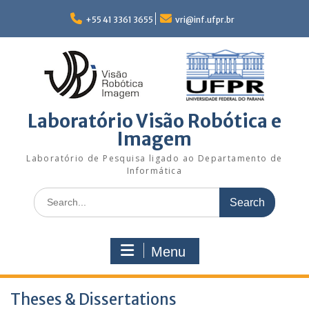
Skip
to
+55 41 3361 3655
vri@inf.ufpr.br
content
Laboratório Visão Robótica e
Imagem
Laboratório de Pesquisa ligado ao Departamento de
Informática
Search
for:
Menu
Theses & Dissertations