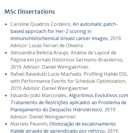
MSc Dissertations
Caroline Quadros Cordeiro,
An automatic patch-
based approach for Her-2 scoring in
immunohistochemical breast cancer images
, 2019.
Advisor: Lucas Ferrari de Oliveira
Alessandra Belezia Araujo, Análise de Layout de
Página em Jornais Históricos Germano-Brasileiros
,
2019. Advisor: Daniel Weingaertner.
Rafael Ravedutti Lucio Machado, Profiling Halide DSL
with Performance Events for Schedule Optimization,
2019. Advisor: Daniel Weingaertner.
Eduardo João Marcondes,
Algoritmos Evolutivos com
Tratamento de Restrições aplicados ao Problema de
Planejamento do Despacho Hidrotérmico
, 2019.
Advisor: Daniel Weingaertner.
Marcelo Pecenin,
Otimização de escalonamento
Halide através de aprendizado por reforço
, 2019.