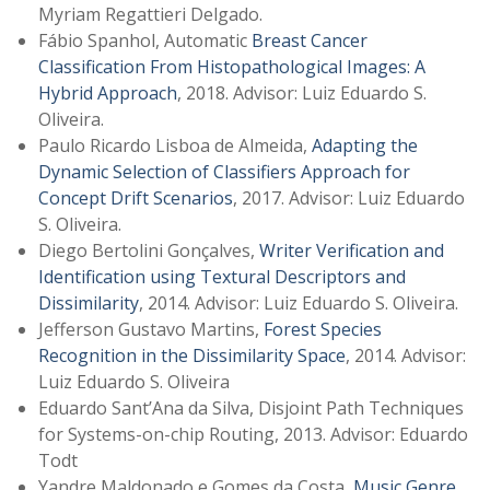
Myriam Regattieri Delgado.
Fábio Spanhol, Automatic
Breast Cancer
Classification From Histopathological Images: A
Hybrid Approach
, 2018. Advisor: Luiz Eduardo S.
Oliveira.
Paulo Ricardo Lisboa de Almeida,
Adapting the
Dynamic Selection of Classifiers Approach for
Concept Drift Scenarios
, 2017. Advisor: Luiz Eduardo
S. Oliveira.
Diego Bertolini Gonçalves,
Writer Verification and
Identification using Textural Descriptors and
Dissimilarity
, 2014. Advisor: Luiz Eduardo S. Oliveira.
Jefferson Gustavo Martins,
Forest Species
Recognition in the Dissimilarity Space
, 2014. Advisor:
Luiz Eduardo S. Oliveira
Eduardo Sant’Ana da Silva, Disjoint Path Techniques
for Systems-on-chip Routing, 2013. Advisor: Eduardo
Todt
Yandre Maldonado e Gomes da Costa,
Music Genre