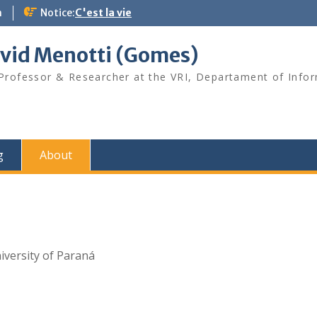
m
Notice:
C'est la vie
vid Menotti (Gomes)
 Professor & Researcher at the VRI, Departament of Info
g
About
iversity of Paraná