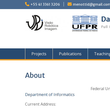
Skip
+55 41 3361 3206
menottid@gmail.co
to
content
Da
Full
Projects
Publications
Teachin
About
Federal Un
Department of Informatics
Current Address: