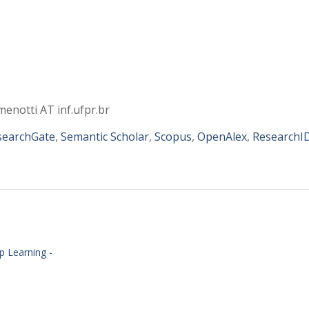
menotti AT inf.ufpr.br
searchGate
,
Semantic Scholar
,
Scopus
,
OpenAlex
,
ResearchI
ep Learning -