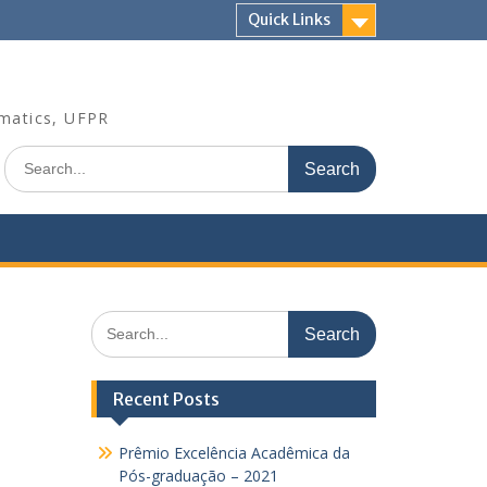
Quick Links
rmatics, UFPR
Search
for:
Search
for:
Recent Posts
Prêmio Excelência Acadêmica da
Pós-graduação – 2021