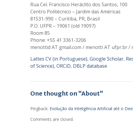
Rua Cel. Francisco Heráclito dos Santos, 100
Centro Politécnico – Jardim das Américas
81531-990 – Curitiba, PR, Brasil
P.O. UFPR – 19061 (old 19097)
Room 85
Phone: +55 41 3361-3206
menottid AT gmail.com / menotti AT ufpr.br / 
Lattes CV (in Portuguese)
,
Google Scholar
,
Re
of Science)
,
ORCiD
,
DBLP database
One thought on “About”
Pingback:
Evolução da Inteligência Artificial até o De
Comments are closed.