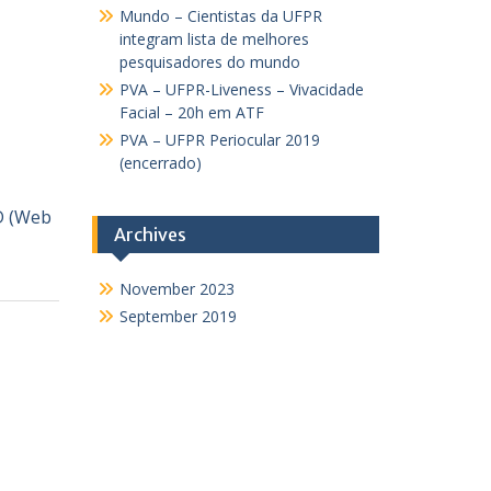
Mundo – Cientistas da UFPR
integram lista de melhores
pesquisadores do mundo
PVA – UFPR-Liveness – Vivacidade
Facial – 20h em ATF
PVA – UFPR Periocular 2019
(encerrado)
D (Web
Archives
November 2023
September 2019