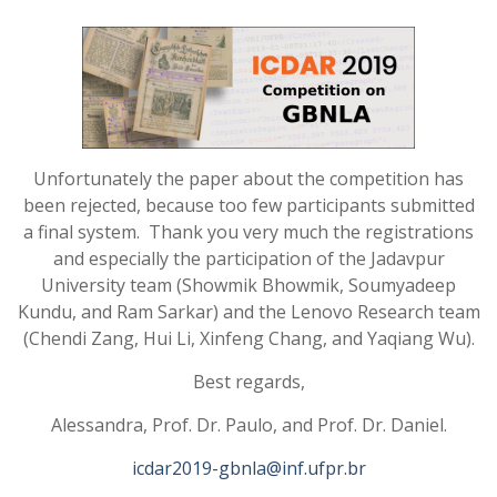
Unfortunately the paper about the competition
has
been rejected, because too few participants submitted
a final system
.
Thank you very much the registrations
and especially the participation of the Jadavpur
University team (Showmik Bhowmik, Soumyadeep
Kundu, and Ram Sarkar) and the Lenovo Research team
(Chendi Zang, Hui Li, Xinfeng Chang, and Yaqiang Wu).
Best regards,
Alessandra, Prof. Dr. Paulo, and Prof. Dr. Daniel.
icdar2019-gbnla@inf.ufpr.br