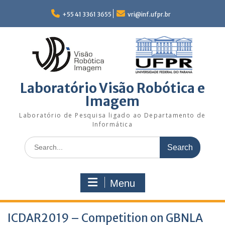
Skip
to
+55 41 3361 3655
vri@inf.ufpr.br
content
Laboratório Visão Robótica e
Imagem
Laboratório de Pesquisa ligado ao Departamento de
Informática
Search
for:
Menu
ICDAR2019 – Competition on GBNLA