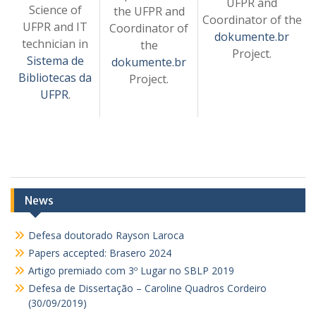
UFPR and
Science of
the UFPR and
Coordinator of the
UFPR and IT
Coordinator of
dokumente.br
technician in
the
Project.
Sistema de
dokumente.br
Bibliotecas da
Project.
UFPR
.
News
Defesa doutorado Rayson Laroca
Papers accepted: Brasero 2024
Artigo premiado com 3º Lugar no SBLP 2019
Defesa de Dissertação – Caroline Quadros Cordeiro
(30/09/2019)