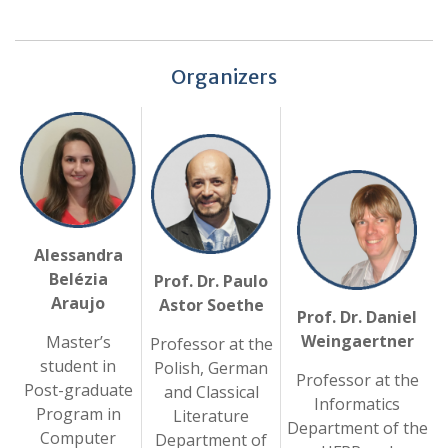
Organizers
Alessandra
Belézia
Prof. Dr. Paulo
Araujo
Astor Soethe
Prof. Dr. Daniel
Weingaertner
Master’s
Professor at the
student in
Polish, German
Professor at the
Post-graduate
and Classical
Informatics
Program in
Literature
Department of the
Computer
Department of