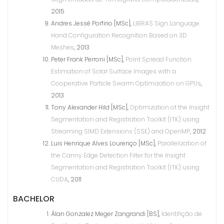
2015
Andres Jessé Porfirio [MSc],
LIBRAS Sign Language
Hand Configuration Recognition Based on 3D
Meshes
, 2013
Peter Frank Perroni [MSc],
Point Spread Function
Estimation of Solar Surface Images with a
Cooperative Particle Swarm Optimization on GPUs
,
2013
Tony Alexander Hild [MSc],
Optimization of the Insight
Segmentation and Registration Toolkit (ITK) using
Streaming SIMD Extensions (SSE) and OpenMP
, 2012
Luis Henrique Alves Lourenço [MSc],
Parallelization of
the Canny Edge Detection Filter for the Insight
Segmentation and Registration Toolkit (ITK) using
CUDA
, 2011
BACHELOR
Álan Gonzalez Meger Zangrandi [BS],
Identifição de