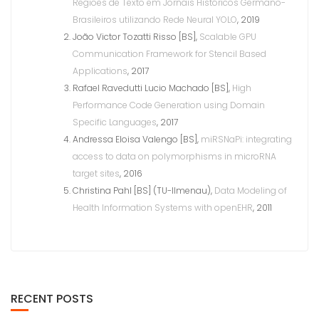
Regiões de Texto em Jornais Históricos Germano-
Brasileiros utilizando Rede Neural YOLO
, 2019
João Victor Tozatti Risso [BS],
Scalable GPU
Communication Framework for Stencil Based
Applications
, 2017
Rafael Ravedutti Lucio Machado [BS],
High
Performance Code Generation using Domain
Specific Languages
, 2017
Andressa Eloisa Valengo [BS],
miRSNaPi: integrating
access to data on polymorphisms in microRNA
target sites
, 2016
Christina Pahl [BS] (TU-Ilmenau),
Data Modeling of
Health Information Systems with openEHR
, 2011
RECENT POSTS