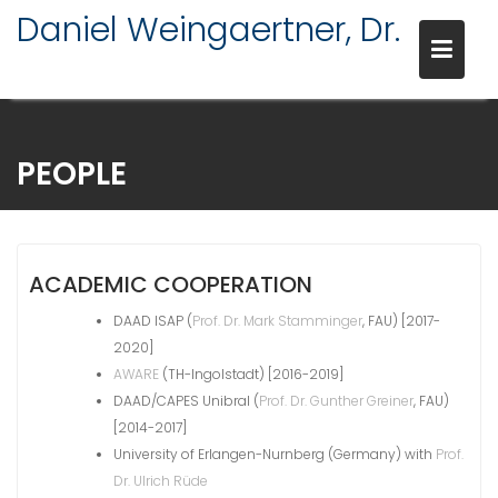
Daniel Weingaertner, Dr.
Skip
to
PEOPLE
content
ACADEMIC COOPERATION
DAAD ISAP (
Prof. Dr. Mark Stamminger
, FAU) [2017-
2020]
AWARE
(TH-Ingolstadt) [2016-2019]
DAAD/CAPES Unibral (
Prof. Dr. Gunther Greiner
, FAU)
[2014-2017]
University of Erlangen-Nurnberg (Germany) with
Prof.
Dr. Ulrich Rüde