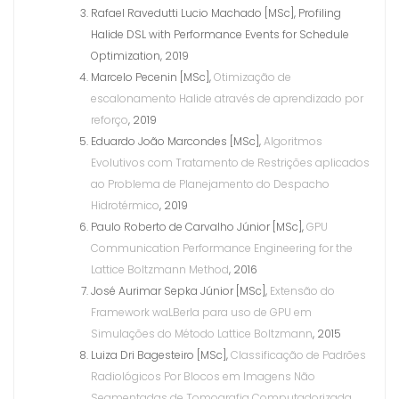
Rafael Ravedutti Lucio Machado [MSc], Profiling
Halide DSL with Performance Events for Schedule
Optimization, 2019
Marcelo Pecenin [MSc],
Otimização de
escalonamento Halide através de aprendizado por
reforço
, 2019
Eduardo João Marcondes [MSc],
Algoritmos
Evolutivos com Tratamento de Restrições aplicados
ao Problema de Planejamento do Despacho
Hidrotérmico
, 2019
Paulo Roberto de Carvalho Júnior [MSc],
GPU
Communication Performance Engineering for the
Lattice Boltzmann Method
, 2016
José Aurimar Sepka Júnior [MSc],
Extensão do
Framework waLBerla para uso de GPU em
Simulações do Método Lattice Boltzmann
, 2015
Luiza Dri Bagesteiro [MSc],
Classificação de Padrões
Radiológicos Por Blocos em Imagens Não
Segmentadas de Tomografia Computadorizada
,