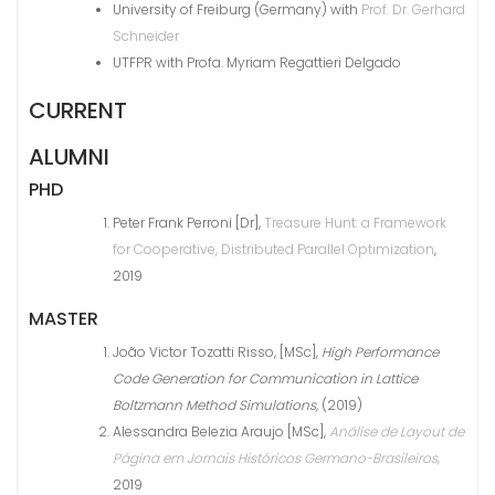
University of Freiburg (Germany) with
Prof. Dr. Gerhard
Schneider
UTFPR with Profa. Myriam Regattieri Delgado
CURRENT
ALUMNI
PHD
Peter Frank Perroni [Dr],
Treasure Hunt: a Framework
for Cooperative, Distributed Parallel Optimization
,
2019
MASTER
João Victor Tozatti Risso, [MSc],
High Performance
Code Generation for Communication in Lattice
Boltzmann Method Simulations,
(2019)
Alessandra Belezia Araujo [MSc],
Análise de Layout de
Página em Jornais Históricos Germano-Brasileiros,
2019